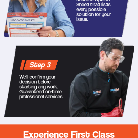
Sheet that lists
every possible
solution for your
issue.
Step 3
We’ll confirm your
decision before
starting any work.
Guaranteed on-time
professional services
Experience First Class