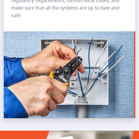
regulatory requirements, various local codes, and
make sure that all the systems are up to date and
safe.