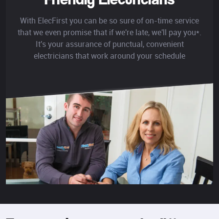
With ElecFirst you can be so sure of on-time service
that we even promise that if we're late, we'll pay you*.
It's your assurance of punctual, convenient
electricians that work around your schedule