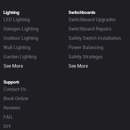
Lighting
Switchboards
LED Lighting
Switchboard Upgrades
Halogen Lighting
Switchboard Repairs
Outdoor Lighting
Safety Switch Installation
Wall Lighting
Power Balancing
Garden Lighting
Safety Strategys
See More
See More
Support
Contact Us
Book Online
Reviews
FAQ
DIY