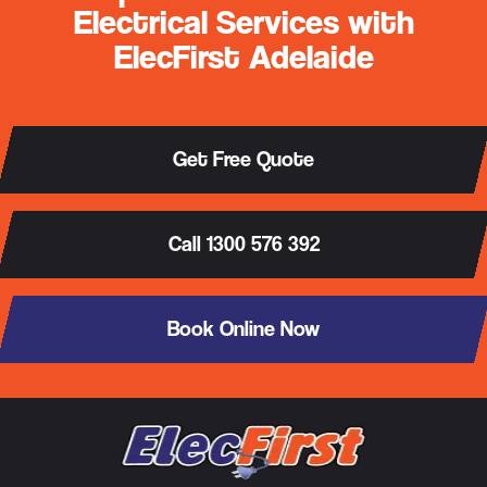
Electrical Services with
ElecFirst Adelaide
Get Free Quote
Call 1300 576 392
Book Online Now