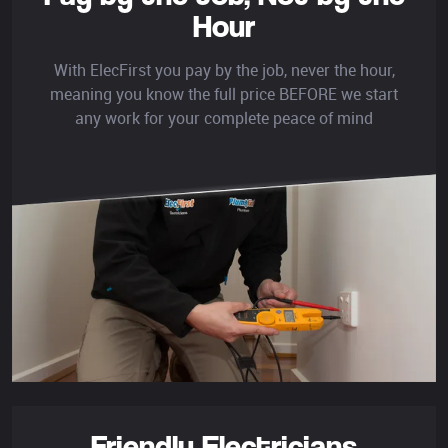
Hour
With ElecFirst you pay by the job, never the hour,
meaning you know the full price BEFORE we start
any work for your complete peace of mind
Friendly Electricians