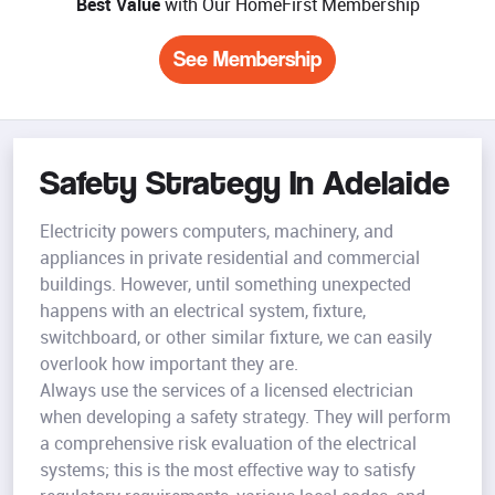
Best Value
with Our HomeFirst Membership
See Membership
Safety Strategy In Adelaide
Electricity powers computers, machinery, and
appliances in private residential and commercial
buildings. However, until something unexpected
happens with an electrical system, fixture,
switchboard, or other similar fixture, we can easily
overlook how important they are.
Always use the services of a licensed electrician
when developing a safety strategy. They will perform
a comprehensive risk evaluation of the electrical
systems; this is the most effective way to satisfy