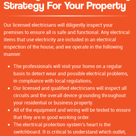
Strategy For Your Property
Our licensed electricians will diligently inspect your
premises to ensure all is safe and functional. Any electrical
items that use electricity are included in an electrical
inspection of the house, and we operate in the following
manner:
The professionals will visit your home on a regular
basis to detect wear and possible electrical problems,
in compliance with local regulations,
Our licensed and qualified electricians will inspect all
circuits and the overall device grounding throughout
your residential or business property.
All of the equipment and wiring will be tested to ensure
that they are in good working order.
The electrical protection system's heart is the
switchboard. It is critical to understand which outlet,