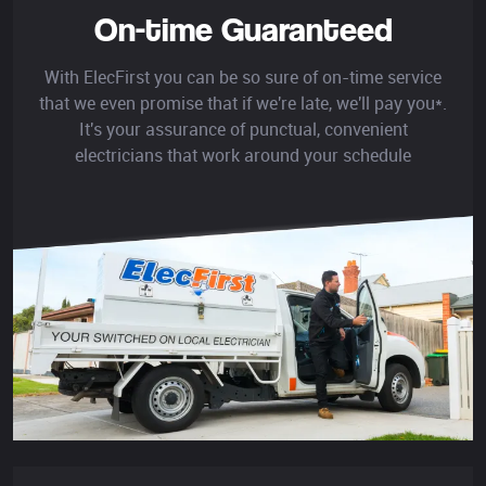
On-time Guaranteed
With ElecFirst you can be so sure of on-time service
that we even promise that if we're late, we'll pay you*.
It's your assurance of punctual, convenient
electricians that work around your schedule