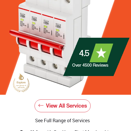
4.5
Over
4500
Reviews
View All Services
See Full Range of Services