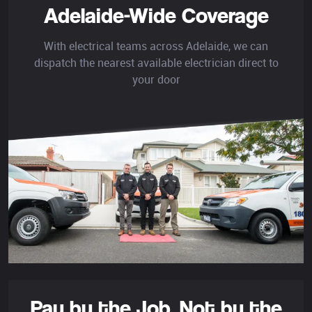
Adelaide-Wide Coverage
With electrical teams across Adelaide, we can
dispatch the nearest available electrician direct to
your door
Pay by the Job,
Not by the