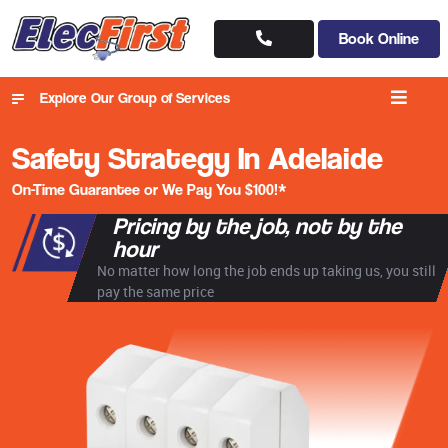
Book Online
Explore Our Group of Services
Safety Strategy In Adelaide
On-Time Guarantee or We Pay You $100!*
Pricing by the job, not by the
hour
No matter how long the job ends up taking us, you still
pay the same price