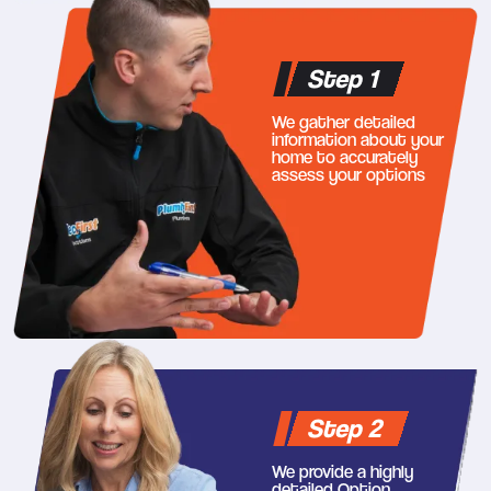
Step 1
We gather detailed
information about your
home to accurately
assess your options
Step 2
We provide a highly
detailed Option