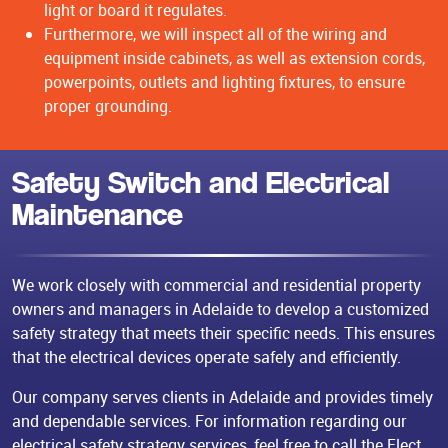
light or board it regulates.
Furthermore, we will inspect all of the wiring and
equipment inside cabinets, as well as extension cords,
powerpoints, outlets and lighting fixtures, to ensure
proper grounding.
Safety Switch and Electrical
Maintenance
We work closely with commercial and residential property
owners and managers in Adelaide to develop a customized
safety strategy that meets their specific needs. This ensures
that the electrical devices operate safely and efficiently.
Our company serves clients in Adelaide and provides timely
and dependable services. For information regarding our
electrical safety strategy services, feel free to call the Elect