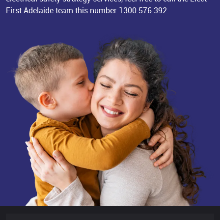
First Adelaide team this number
1300 576 392
.