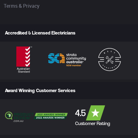
Terms & Privacy
Accredited & Licensed Electricians
Award Winning Customer Services
4.5
Customer Rating