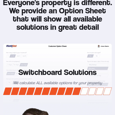
Everyone’s property is different.
We provide an Option Sheet
that will show all available
solutions in great detail
Switchboard Solutions
We calculate ALL available options for your property