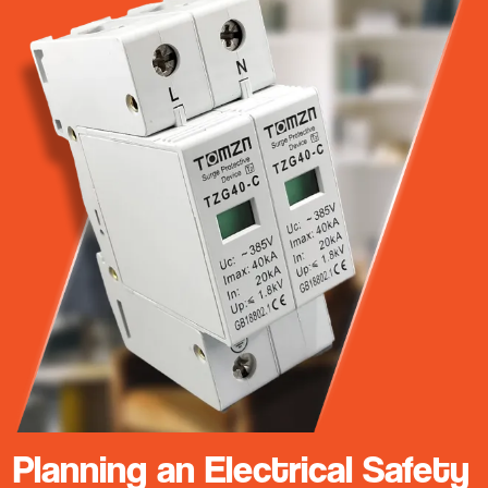
Planning an Electrical Safety