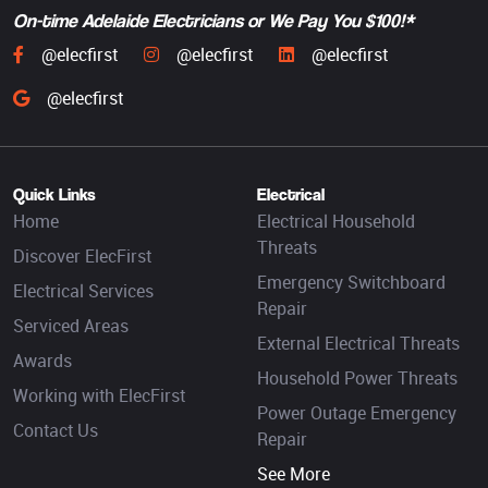
On-time Adelaide Electricians or We Pay You $100!*
@elecfirst
@elecfirst
@elecfirst
@elecfirst
Quick Links
Electrical
Home
Electrical Household
Threats
Discover ElecFirst
Emergency Switchboard
Electrical Services
Repair
Serviced Areas
External Electrical Threats
Awards
Household Power Threats
Working with ElecFirst
Power Outage Emergency
Contact Us
Repair
See More