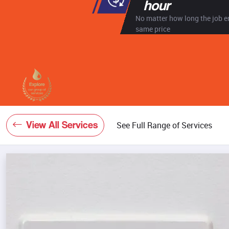
hour
No matter how long the job en
same price
View All Services
See Full Range of Services