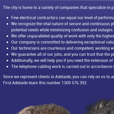
The city is home to a variety of companies that specialize in p
Few electrical contractors can equal our level of performa
We recognize the vital nature of secure and continuous 
potential needs while minimizing confusion and outages.
We offer unparalleled quality of work with only the high
Our company is committed to delivering exceptional value 
Our technicians are courteous and competent, working wi
We guarantee all of our jobs, and you can trust that the pr
Additionally, we will help you if you need the extension of
The telephone cabling work is carried out in accordance w
Since we represent clients in Adelaide, you can rely on us to ar
First Adelaide team this number
1300 576 392
.