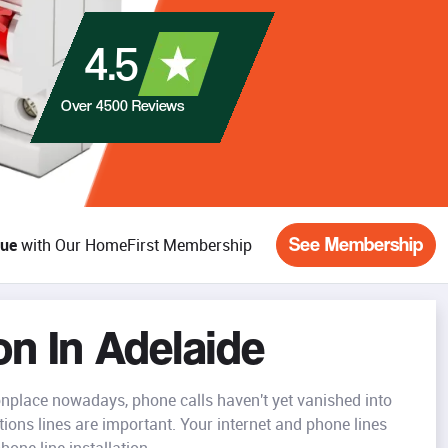
4.5
Over
4500
Reviews
See Membership
lue
with Our HomeFirst Membership
on In Adelaide
place nowadays, phone calls haven't yet vanished into
ons lines are important. Your internet and phone lines