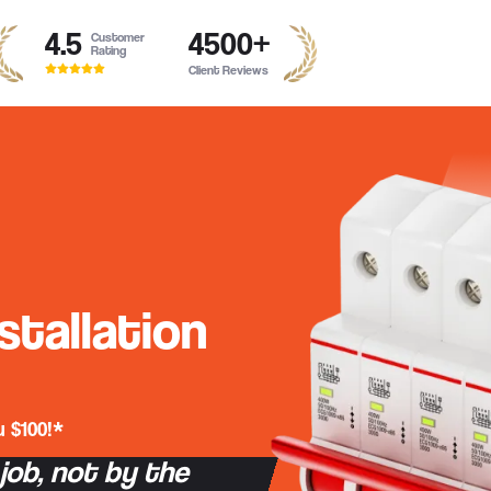
4.5
4500
+
Customer
Rating
Client Reviews
stallation
 $100!*
 job, not by the