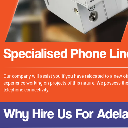
Specialised Phone Line
Our company will assist you if you have relocated to a new of
experience working on projects of this nature. We possess the 
telephone connectivity.
Why Hire Us For Adela