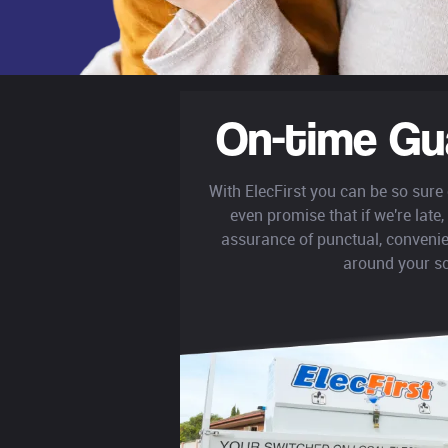
On-time Gu
With ElecFirst you can be so sure
even promise that if we're late, 
assurance of punctual, convenie
around your s