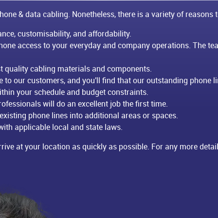
hone & data cabling. Nonetheless, there is a variety of reasons t
nce, customisability, and affordability.
phone access to your everyday and company operations. The tea
est quality cabling materials and components.
to our customers, and you'll find that our outstanding phone lin
thin your schedule and budget constraints.
ofessionals will do an excellent job the first time.
 existing phone lines into additional areas or spaces.
ith applicable local and state laws.
rive at your location as quickly as possible. For any more details 