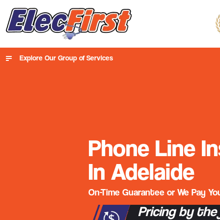
Explore Our Group of Services
Phone Line In
In Adelaide
On-Time Guarantee or We Pay You
Pricing by the