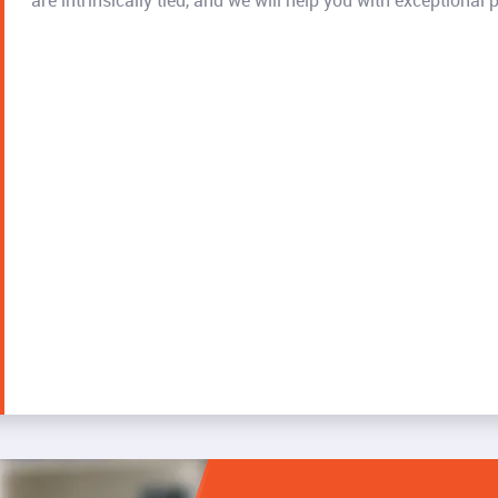
are intrinsically tied, and we will help you with exceptional p