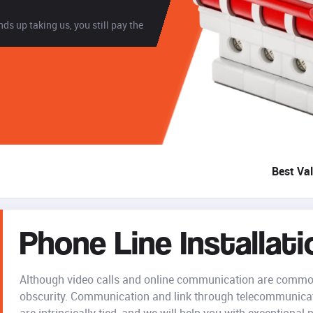
ds up taking us, you still pay the
Best Va
Phone Line Installati
Although video calls and online communication are common
obscurity. Communication and link through telecommunicati