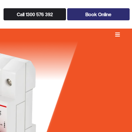
Call 1300 576 392
Book Online