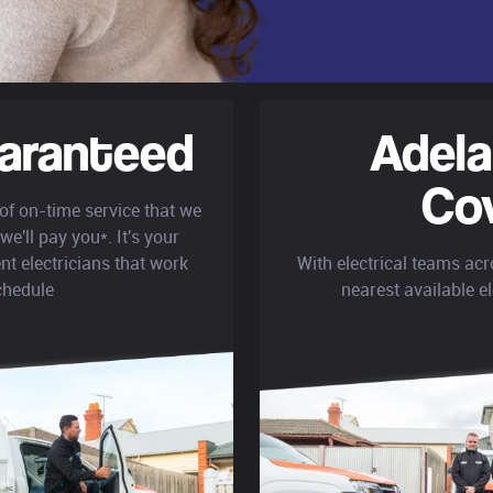
aranteed
Adela
Co
 of on-time service that we
we'll pay you*. It's your
nt electricians that work
With electrical teams acr
chedule
nearest available el