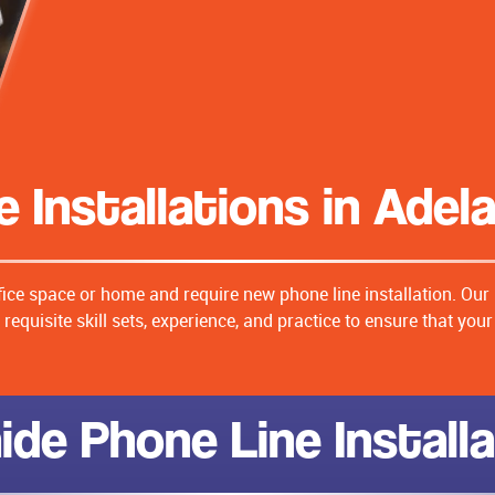
 Installations in Adel
fice space or home and require new phone line installation. Our
requisite skill sets, experience, and practice to ensure that you
ide Phone Line Install