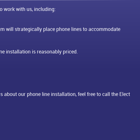
o work with us, including:
m will strategically place phone lines to accommodate
e installation is reasonably priced.
about our phone line installation, feel free to call the Elect