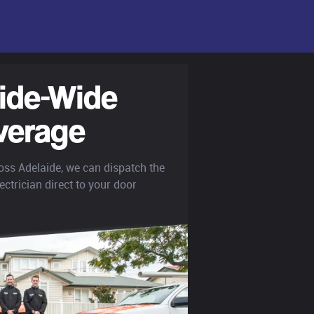
ide-Wide
verage
oss Adelaide, we can dispatch the
ectrician direct to your door