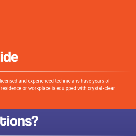
aide
 licensed and experienced technicians have years of
r residence or workplace is equipped with crystal-clear
ations?