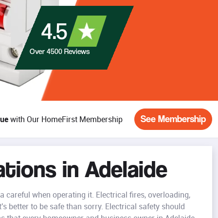
4.5
Over
4500
Reviews
See Membership
lue
with Our HomeFirst Membership
ations in Adelaide
careful when operating it. Electrical fires, overloading,
s better to be safe than sorry. Electrical safety should