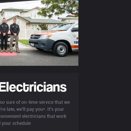
Electricians
so sure of on-time service that we
re late, we'll pay you*. It's your
onvenient electricians that work
 your schedule