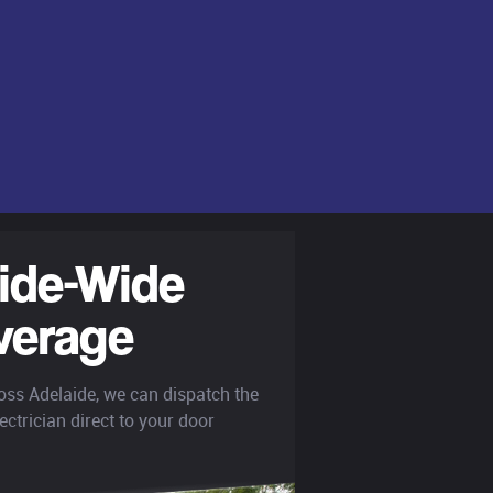
ide-Wide
verage
oss Adelaide, we can dispatch the
ectrician direct to your door