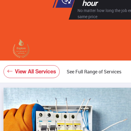
hour
No matter how long the job en
same price
View All Services
See Full Range of Services