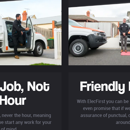
 Job,
Not
Friendly 
 Hour
With ElecFirst you can be 
even promise that if we'
b, never the hour, meaning
assurance of punctual, c
e start any work for your
around
 of mind