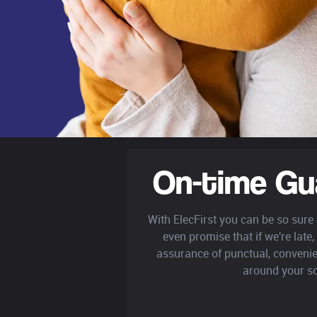
On-time Gu
With ElecFirst you can be so sure
even promise that if we're late, 
assurance of punctual, convenie
around your s