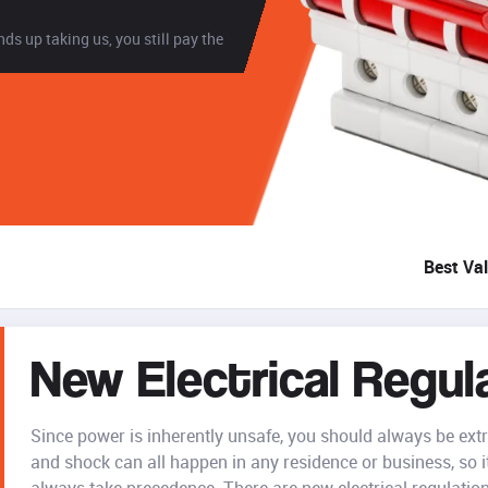
ds up taking us, you still pay the
Best Va
New Electrical Regul
Since power is inherently unsafe, you should always be extra 
and shock can all happen in any residence or business, so it'