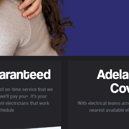
aranteed
Adela
Co
 of on-time service that we
we'll pay you*. It's your
nt electricians that work
With electrical teams acr
chedule
nearest available el