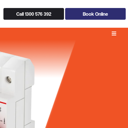
Call 1300 576 392
Book Online