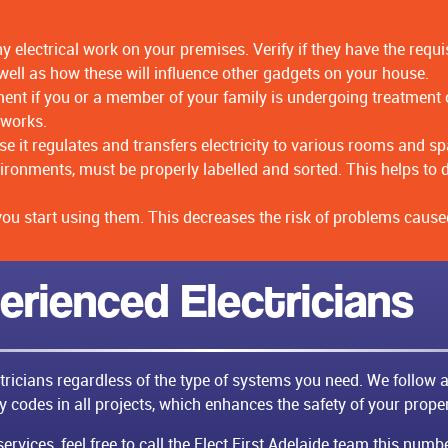
y electrical work on your premises. Verify if they have the req
ell as how these will influence other gadgets on your house.
t if you or a member of your family is undergoing treatment on
 works.
 it regulates and transfers electricity to various rooms and sp
environments, must be properly labelled and sorted. This helps 
 you start using them. This decreases the risk of problems caused
erienced Electricians
ctricians regardless of the type of systems you need. We follow a
ty codes in all projects, which enhances the safety of your proper
rvices, feel free to call the Elect First Adelaide team this num