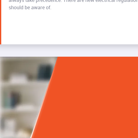
always take precedence. There are new electrical regulati
should be aware of.