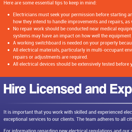
Here are some essential tips to keep in mind:
Electricians must seek your permission before starting an
how they intend to handle improvements and repairs, as w
No repair work should be conducted near medical equipmen
systems may have an impact on how well the equipment
A working switchboard is needed on your property because
All electrical materials, particularly in multi-occupant 
repairs or adjustments are required.
All electrical devices should be extensively tested before
Hire Licensed and Exp
It is important that you work with skilled and experienced ele
exceptional services to our clients. The team adheres to all ci
For information regarding new electrical regulations and our se