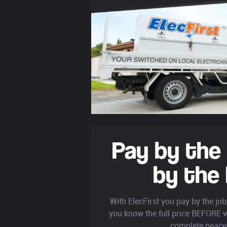
Pay by the
by the
With ElecFirst you pay by the jo
you know the full price BEFORE w
complete peace