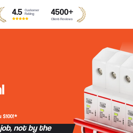
4.5
4500
+
Customer
Rating
Client Reviews
l
 $100!*
 job, not by the