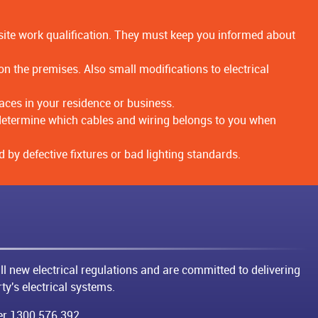
uisite work qualification. They must keep you informed about
 the premises. Also small modifications to electrical
aces in your residence or business.
to determine which cables and wiring belongs to you when
 by defective fixtures or bad lighting standards.
ll new electrical regulations and are committed to delivering
ty's electrical systems.
ber
1300 576 392
.