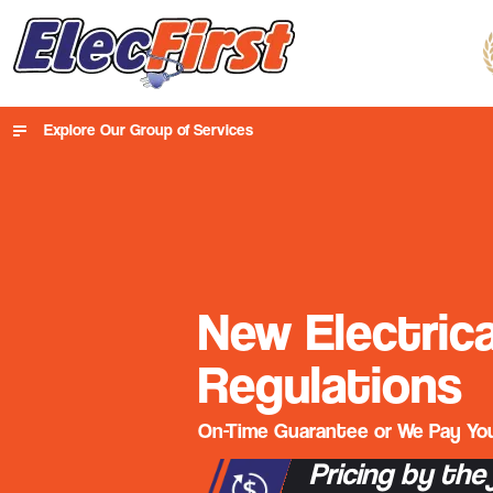
Explore Our Group of Services
New Electrica
Regulations
On-Time Guarantee or We Pay You
Pricing by the