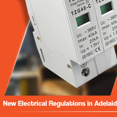
New Electrical Regulations in Adelai