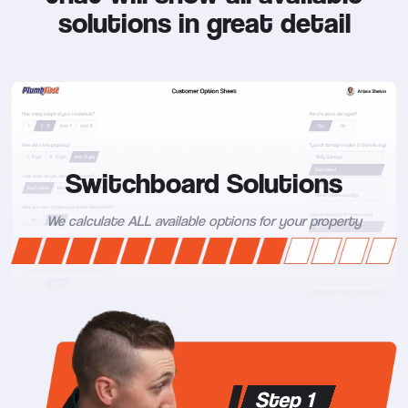
solutions in great detail
Switchboard Solutions
We calculate ALL available options for your property
Step 1