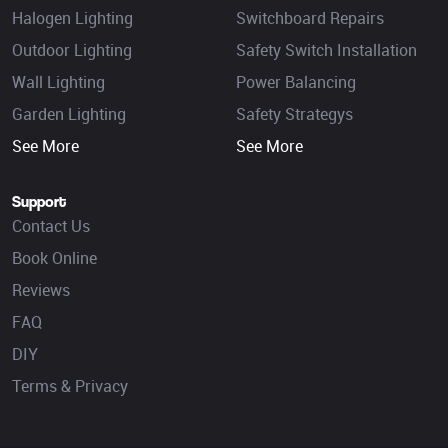
Halogen Lighting
Switchboard Repairs
Outdoor Lighting
Safety Switch Installation
Wall Lighting
Power Balancing
Garden Lighting
Safety Strategys
See More
See More
Support
Contact Us
Book Online
Reviews
FAQ
DIY
Terms & Privacy