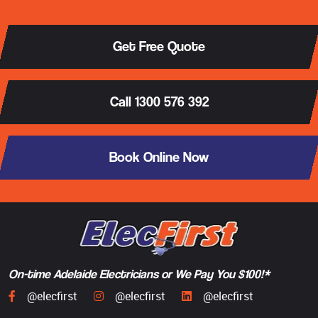
Get Free Quote
Call 1300 576 392
Book Online Now
On-time Adelaide Electricians or We Pay You $100!*
@elecfirst
@elecfirst
@elecfirst