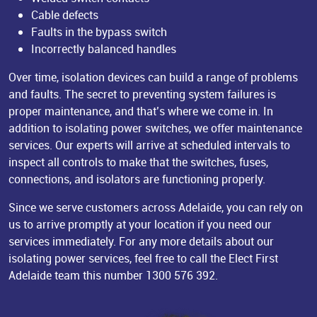
Cable defects
Faults in the bypass switch
Incorrectly balanced handles
Over time, isolation devices can build a range of problems
and faults. The secret to preventing system failures is
proper maintenance, and that’s where we come in. In
addition to isolating power switches, we offer maintenance
services. Our experts will arrive at scheduled intervals to
inspect all controls to make that the switches, fuses,
connections, and isolators are functioning properly.
Since we serve customers across Adelaide, you can rely on
us to arrive promptly at your location if you need our
services immediately. For any more details about our
isolating power services, feel free to call the Elect First
Adelaide team this number
1300 576 392
.