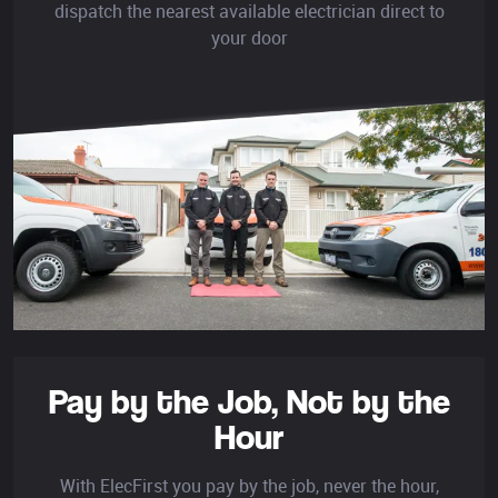
dispatch the nearest available electrician direct to
your door
Pay by the Job,
Not by the
Hour
With ElecFirst you pay by the job, never the hour,