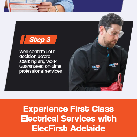
Step 3
We’ll confirm your
decision before
starting any work.
Guaranteed on-time
professional services
Experience First Class
Electrical Services with
ElecFirst Adelaide