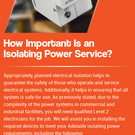
How Important Is an
Isolating Power Service?
Appropriately, planned electrical isolation helps to
guarantee the safety of those who operate and service
electrical systems. Additionally, it helps in ensuring that all
system is safe for use. As previously stated, due to the
complexity of the power systems in commercial and
industrial facilities, you will need qualified Level 2
electricians for the job. We will assist you in installing the
required devices to meet your Adelaide isolating power
requirements, including the following: