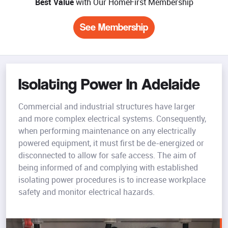
Best Value
with Our HomeFirst Membership
See Membership
Isolating Power In Adelaide
Commercial and industrial structures have larger
and more complex electrical systems. Consequently,
when performing maintenance on any electrically
powered equipment, it must first be de-energized or
disconnected to allow for safe access. The aim of
being informed of and complying with established
isolating power procedures is to increase workplace
safety and monitor electrical hazards.