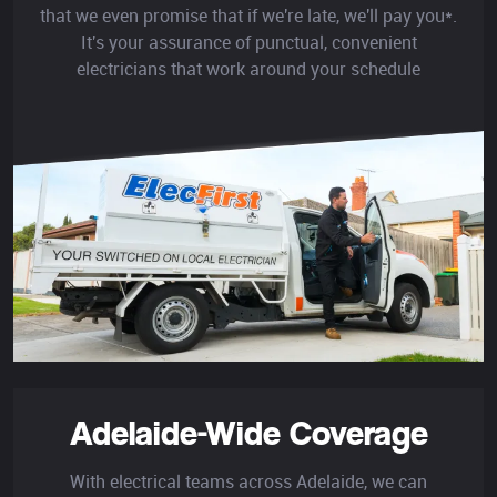
that we even promise that if we're late, we'll pay you*.
It's your assurance of punctual, convenient
electricians that work around your schedule
Adelaide-Wide Coverage
With electrical teams across Adelaide, we can