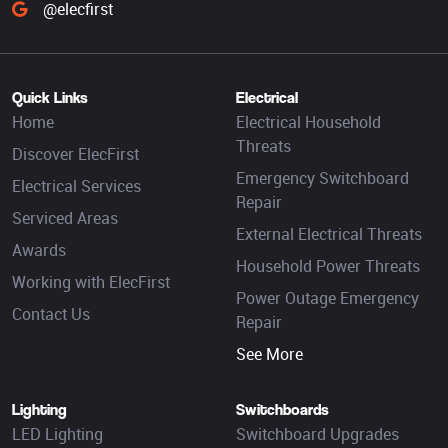
@elecfirst
Quick Links
Electrical
Home
Electrical Household
Threats
Discover ElecFirst
Emergency Switchboard
Electrical Services
Repair
Serviced Areas
External Electrical Threats
Awards
Household Power Threats
Working with ElecFirst
Power Outage Emergency
Contact Us
Repair
See More
Lighting
Switchboards
LED Lighting
Switchboard Upgrades