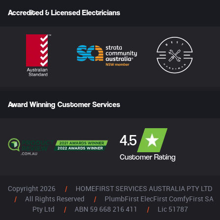
Accredited & Licensed Electricians
Award Winning Customer Services
4.5
Customer Rating
Copyright 2026
|
HOMEFIRST SERVICES AUSTRALIA PTY LTD
|
All Rights Reserved
|
PlumbFirst ElecFirst ComfyFirst SA
Pty Ltd
|
ABN 59 668 216 411
|
Lic 51787