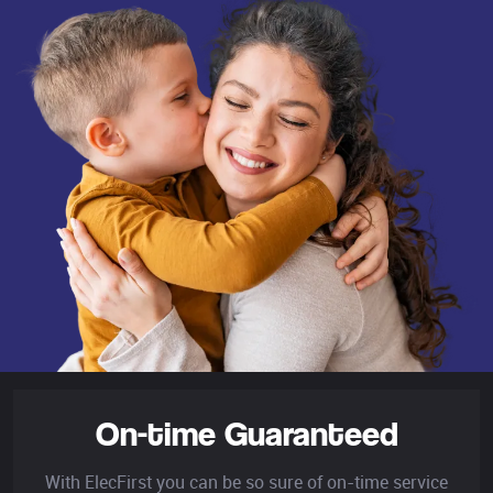
On-time Guaranteed
With ElecFirst you can be so sure of on-time service