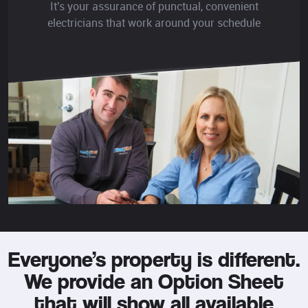
It's your assurance of punctual, convenient
electricians that work around your schedule
Everyone’s property is different.
We provide an Option Sheet
that will show all available