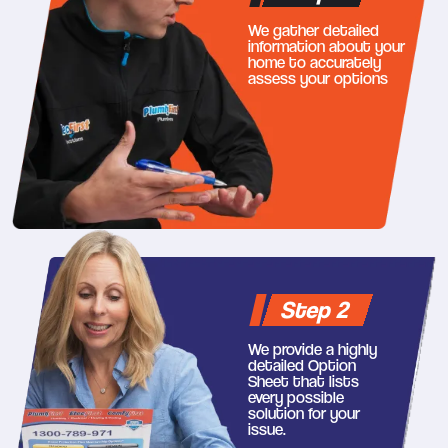
We gather detailed
information about your
home to accurately
assess your options
Step 2
We provide a highly
detailed Option
Sheet that lists
every possible
solution for your
issue.