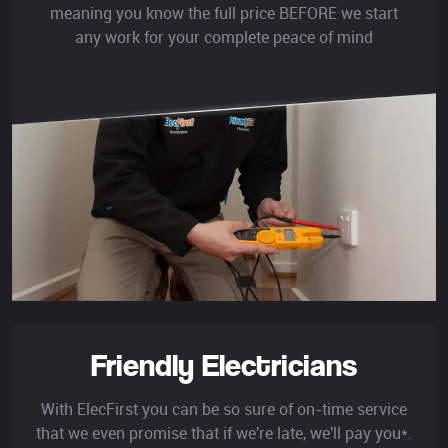
meaning you know the full price BEFORE we start
any work for your complete peace of mind
Friendly Electricians
With ElecFirst you can be so sure of on-time service
that we even promise that if we're late, we'll pay you*.