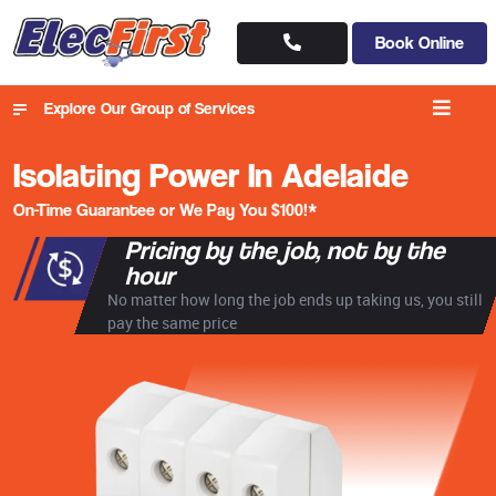
Book Online
Explore Our Group of Services
Isolating Power In Adelaide
On-Time Guarantee or We Pay You $100!*
Pricing by the job, not by the
hour
No matter how long the job ends up taking us, you still
pay the same price