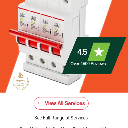
4.5
Over
4500
Reviews
View All Services
See Full Range of Services