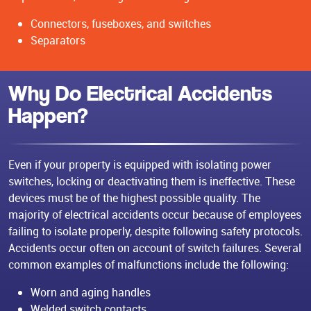
Connectors, fuseboxes, and switches
Separators
Why Do Electrical Accidents
Happen?
Even if your property is equipped with isolating power
switches, locking or deactivating them is ineffective. These
devices must be of the highest possible quality. The
majority of electrical accidents occur because of employees
failing to isolate properly, despite following safety protocols.
Accidents occur often on account of switch failures. Several
common examples of malfunctions include the following:
Worn and aging handles
Welded switch contacts