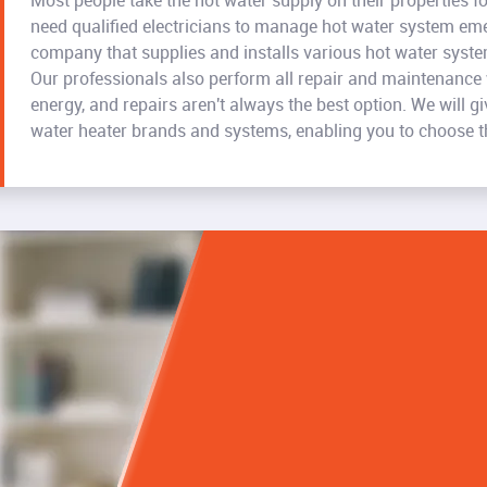
Most people take the hot water supply on their properties f
need qualified electricians to manage hot water system eme
company that supplies and installs various hot water syst
Our professionals also perform all repair and maintenance
energy, and repairs aren't always the best option. We will 
water heater brands and systems, enabling you to choose the