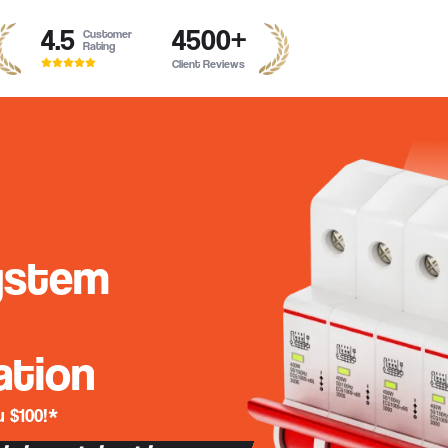
4.5
4500
+
Customer
Rating
Client Reviews
ystem
ation
 $100!*