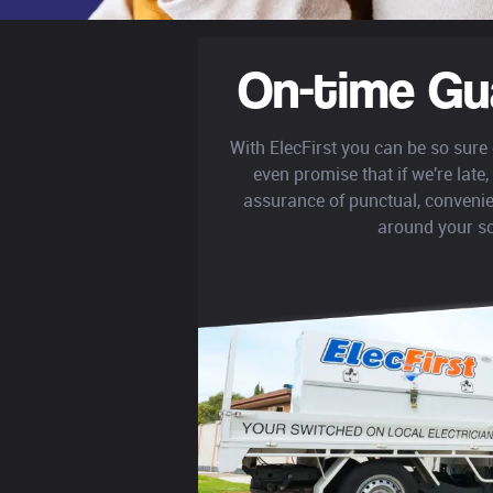
On-time Gu
With ElecFirst you can be so sure
even promise that if we're late, 
assurance of punctual, convenie
around your s