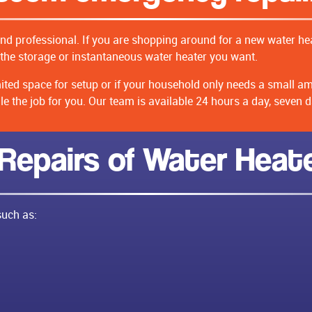
and professional. If you are shopping around for a new water hea
the storage or instantaneous water heater you want.
imited space for setup or if your household only needs a small a
 the job for you. Our team is available 24 hours a day, seven d
 Repairs of Water Heat
such as: