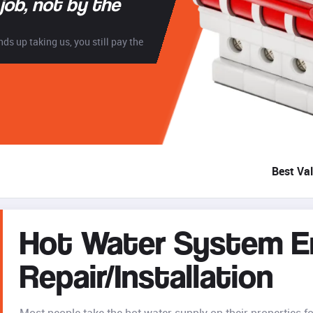
 job, not by the
ds up taking us, you still pay the
Best Va
Hot Water System 
Repair/Installation