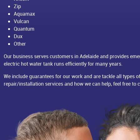
Zip
Aquamax
Vulcan
Quantum
Dux
Other
Our business serves customers in Adelaide and provides eme
electric hot water tank runs efficiently for many years.
We include guarantees for our work and are tackle all types o
repair/installation services and how we can help, feel free to 