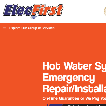
Explore Our Group of Services
Hot Water S
Emergency
Repair/Install
On-Time Guarantee or We Pay You