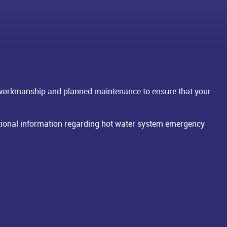
 workmanship and planned maintenance to ensure that your
dditional information regarding hot water system emergency