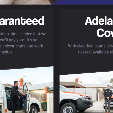
aranteed
Adela
Co
 of on-time service that we
we'll pay you*. It's your
nt electricians that work
With electrical teams acr
chedule
nearest available el