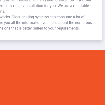
or granted. However, if the system breaks down, you will
rgency repair/installation for you. We are a reputable
ems.
 works. Older heating systems can consume a lot of
give you all the information you need about the numerous
 one that is better suited to your requirements.