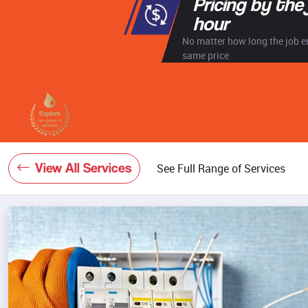
Pricing by the
hour
No matter how long the job en
same price
View All Services
See Full Range of Services