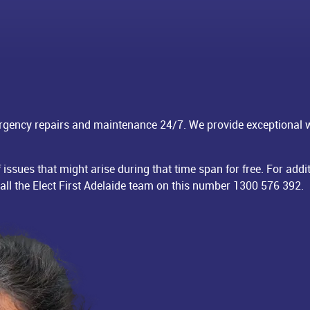
rgency repairs and maintenance 24/7. We provide exceptional
f issues that might arise during that time span for free. For a
call the Elect First Adelaide team on this number
1300 576 392
.