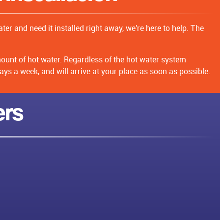
ter and need it installed right away, we're here to help. The
mount of hot water. Regardless of the hot water system
ays a week, and will arrive at your place as soon as possible.
ers