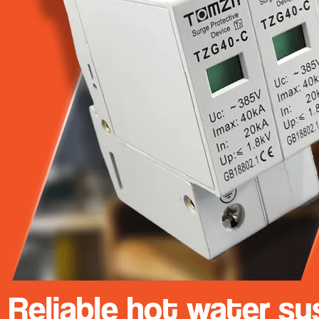
Reliable hot water sy