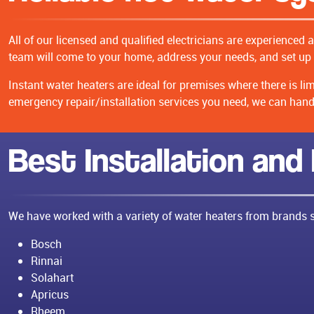
All of our licensed and qualified electricians are experienced 
team will come to your home, address your needs, and set up 
Instant water heaters are ideal for premises where there is l
emergency repair/installation services you need, we can handle
Best Installation and
We have worked with a variety of water heaters from brands 
Bosch
Rinnai
Solahart
Apricus
Rheem