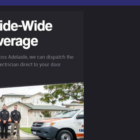
ide-Wide
verage
oss Adelaide, we can dispatch the
ectrician direct to your door