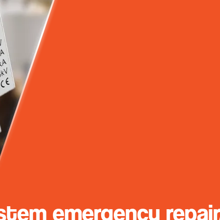
stem emergency repair/