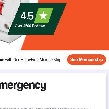
4.5
Over
4500
Reviews
See Membership
lue
with Our HomeFirst Membership
Emergency