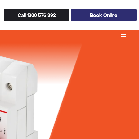
Call 1300 576 392
Book Online