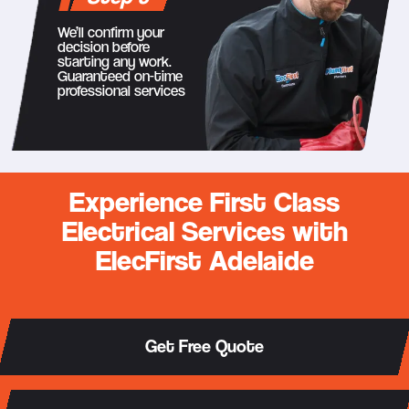
We’ll confirm your
decision before
starting any work.
Guaranteed on-time
professional services
Experience First Class
Electrical Services with
ElecFirst Adelaide
Get Free Quote