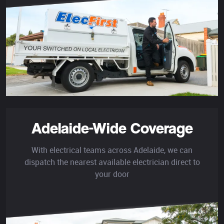
Adelaide-Wide Coverage
With electrical teams across Adelaide, we can
dispatch the nearest available electrician direct to
your door