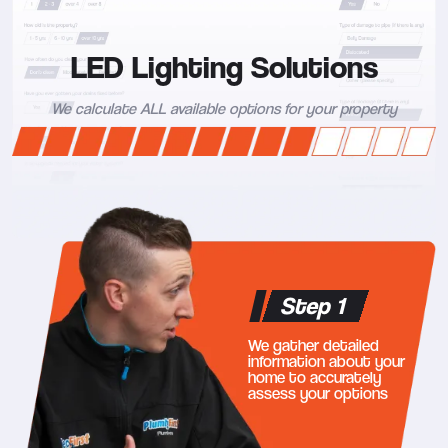
LED Lighting Solutions
We calculate ALL available options for your property
Step 1
We gather detailed
information about your
home to accurately
assess your options