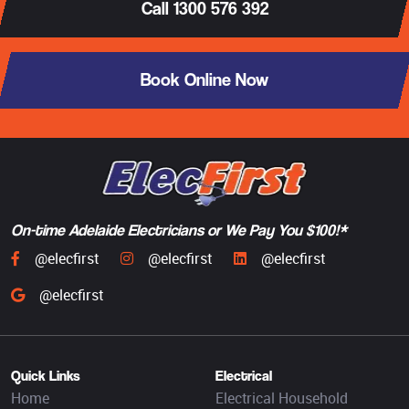
Call 1300 576 392
Book Online Now
On-time Adelaide Electricians or We Pay You $100!*
@elecfirst
@elecfirst
@elecfirst
@elecfirst
Quick Links
Electrical
Home
Electrical Household