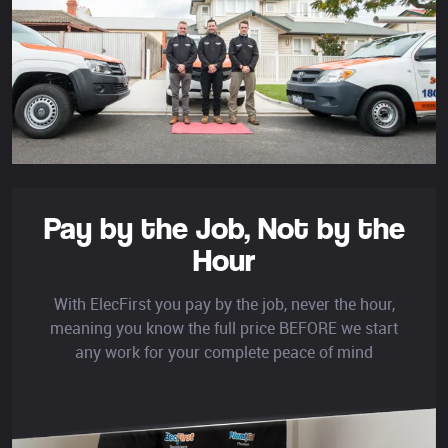
Pay by the Job,
Not by the
Hour
With ElecFirst you pay by the job, never the hour,
meaning you know the full price BEFORE we start
any work for your complete peace of mind