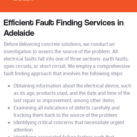
Efficient Fault Finding Services in
Adelaide
Before delivering concrete solutions, we conduct an
investigation to assess the source of the problem. All
electrical faults fall into one of three sections: earth faults,
open circuits, or short circuit. We employ a comprehensive
fault finding approach that involves the following steps:
Obtaining information about the electrical device, such
as its age, products used, and the date and time of the
last repair or improvement, among other items.
Examining all indications of defects carefully and
tracking them back to the source of the problem.
Identifying critical concerns that necessitate urgent
attention.