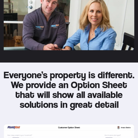
Everyone’s property is different.
We provide an Option Sheet
that will show all available
solutions in great detail