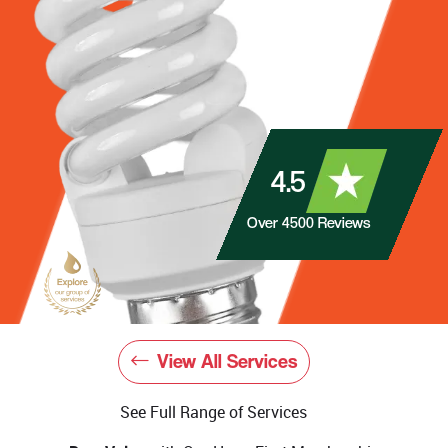
4.5
Over
4500
Reviews
View All Services
See Full Range of Services