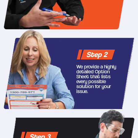
Step 2
We provide a highly
detailed Option
Sheet that lists
every possible
solution for your
issue.
Step 3