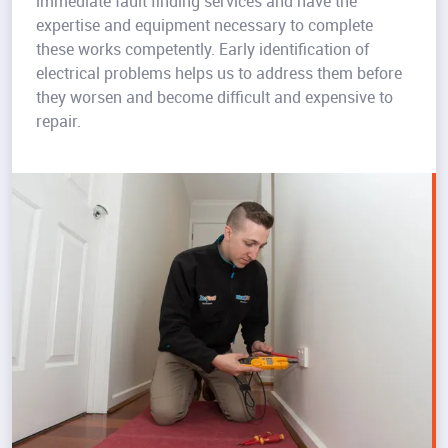
immediate fault finding services and have the
expertise and equipment necessary to complete
these works competently. Early identification of
electrical problems helps us to address them before
they worsen and become difficult and expensive to
repair.