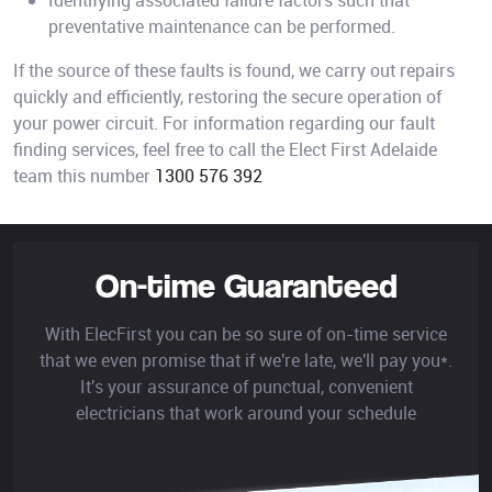
Identifying associated failure factors such that
preventative maintenance can be performed.
If the source of these faults is found, we carry out repairs
quickly and efficiently, restoring the secure operation of
your power circuit. For information regarding our fault
finding services, feel free to call the Elect First Adelaide
team this number
1300 576 392
On-time Guaranteed
With ElecFirst you can be so sure of on-time service
that we even promise that if we're late, we'll pay you*.
It's your assurance of punctual, convenient
electricians that work around your schedule