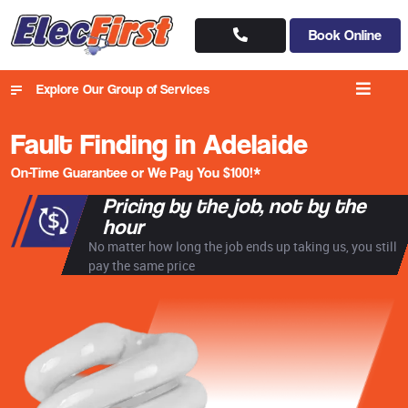
Book Online
Explore Our Group of Services
Fault Finding in Adelaide
On-Time Guarantee or We Pay You $100!*
Pricing by the job, not by the
hour
No matter how long the job ends up taking us, you still
pay the same price