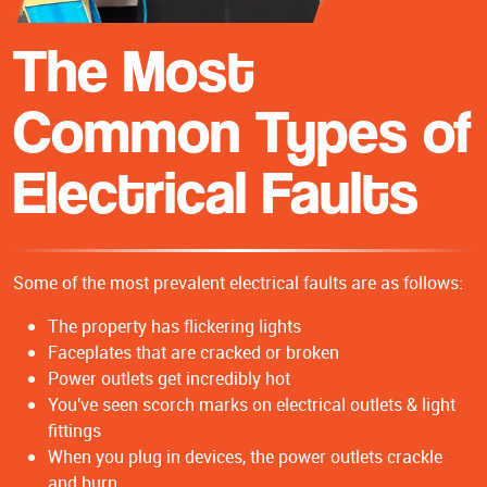
The Most
Common Types of
Electrical Faults
Some of the most prevalent electrical faults are as follows:
The property has flickering lights
Faceplates that are cracked or broken
Power outlets get incredibly hot
You've seen scorch marks on electrical outlets & light
fittings
When you plug in devices, the power outlets crackle
and burn