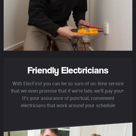
Friendly Electricians
With ElecFirst you can be so sure of on-time service
that we even promise that if we're late, we'll pay you*.
It's your assurance of punctual, convenient
electricians that work around your schedule