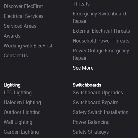
Threats
Discover ElecFirst
Emergency Switchboard
Electrical Services
Repair
Serviced Areas
External Electrical Threats
Awards
Household Power Threats
Working with ElecFirst
Power Outage Emergency
Contact Us
Repair
See More
Lighting
Switchboards
LED Lighting
Switchboard Upgrades
Halogen Lighting
Switchboard Repairs
Outdoor Lighting
Safety Switch Installation
Wall Lighting
Power Balancing
Garden Lighting
Safety Strategys