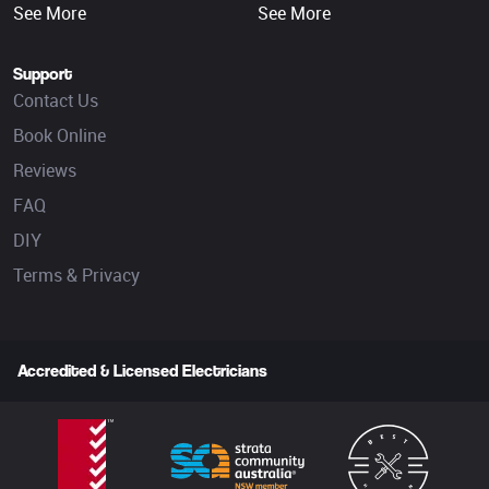
See More
See More
Support
Contact Us
Book Online
Reviews
FAQ
DIY
Terms & Privacy
Accredited & Licensed Electricians