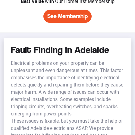
Best Value
with Our HomeFirst Membership
See Membership
Fault Finding in Adelaide
Electrical problems on your property can be
unpleasant and even dangerous at times. This factor
emphasises the importance of identifying electrical
defects quickly and repairing them before they cause
major harm. A wide range of issues can occur with
electrical installations. Some examples include
tripping circuits, overheating switches, and sparks
emerging from power points.
These issues is fixable, but you must take the help of
qualified Adelaide electricians ASAP. We provide