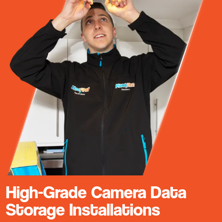
High-Grade Camera Data
Storage Installations