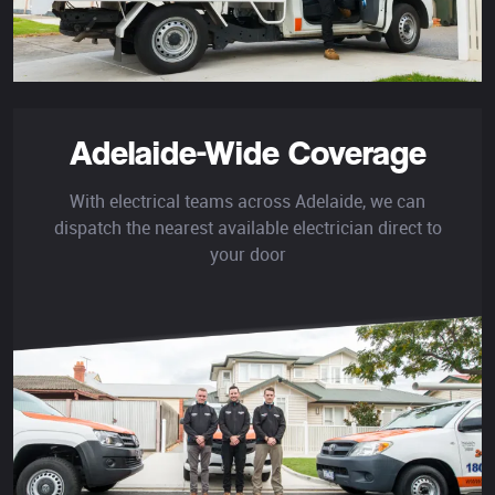
Adelaide-Wide Coverage
With electrical teams across Adelaide, we can
dispatch the nearest available electrician direct to
your door