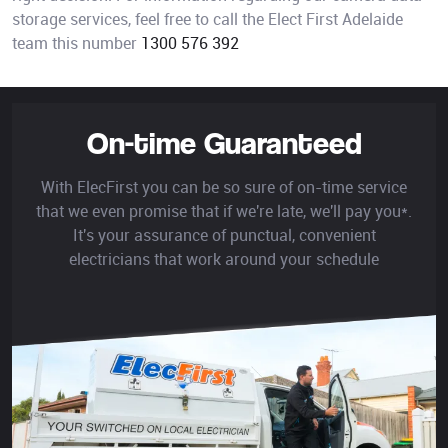
storage services, feel free to call the Elect First Adelaide
team this number
1300 576 392
On-time Guaranteed
With ElecFirst you can be so sure of on-time service
that we even promise that if we're late, we'll pay you*.
It's your assurance of punctual, convenient
electricians that work around your schedule