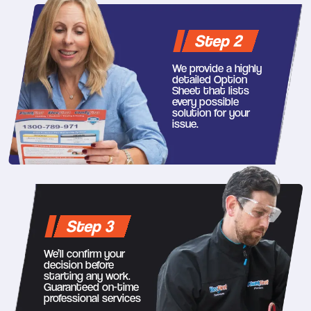
Step 2
We provide a highly
detailed Option
Sheet that lists
every possible
solution for your
issue.
Step 3
We’ll confirm your
decision before
starting any work.
Guaranteed on-time
professional services