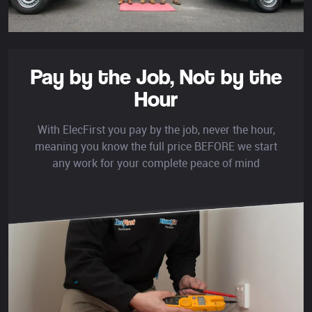
Pay by the Job,
Not by the
Hour
With ElecFirst you pay by the job, never the hour,
meaning you know the full price BEFORE we start
any work for your complete peace of mind