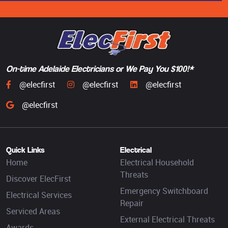
On-time Adelaide Electricians or We Pay You $100!*
@elecfirst
@elecfirst
@elecfirst
@elecfirst
Quick Links
Electrical
Home
Electrical Household
Threats
Discover ElecFirst
Emergency Switchboard
Electrical Services
Repair
Serviced Areas
External Electrical Threats
Awards