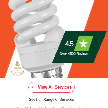
4.5
Over
4500
Reviews
View All Services
See Full Range of Services