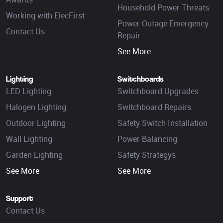
Household Power Threats
Working with ElecFirst
Power Outage Emergency
Contact Us
Repair
See More
Lighting
Switchboards
LED Lighting
Switchboard Upgrades
Halogen Lighting
Switchboard Repairs
Outdoor Lighting
Safety Switch Installation
Wall Lighting
Power Balancing
Garden Lighting
Safety Strategys
See More
See More
Support
Contact Us