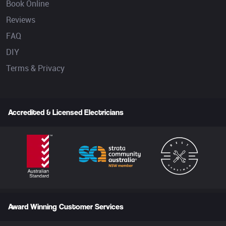
Book Online
Reviews
FAQ
DIY
Terms & Privacy
Accredited & Licensed Electricians
Award Winning Customer Services