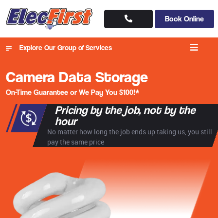
Book Online
Explore Our Group of Services
Camera Data Storage
On-Time Guarantee or We Pay You $100!*
Pricing by the job, not by the
hour
No matter how long the job ends up taking us, you still
pay the same price