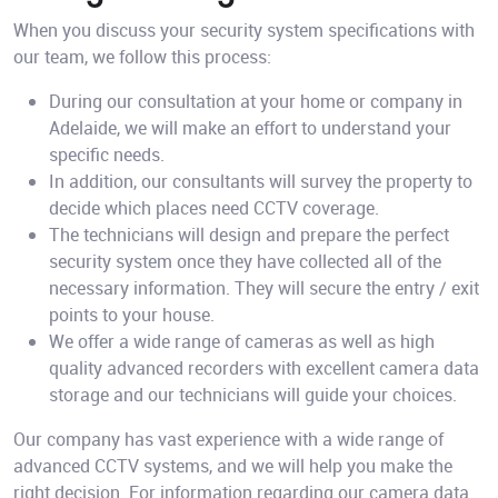
When you discuss your security system specifications with
our team, we follow this process:
During our consultation at your home or company in
Adelaide, we will make an effort to understand your
specific needs.
In addition, our consultants will survey the property to
decide which places need CCTV coverage.
The technicians will design and prepare the perfect
security system once they have collected all of the
necessary information. They will secure the entry / exit
points to your house.
We offer a wide range of cameras as well as high
quality advanced recorders with excellent camera data
storage and our technicians will guide your choices.
Our company has vast experience with a wide range of
advanced CCTV systems, and we will help you make the
right decision. For information regarding our camera data