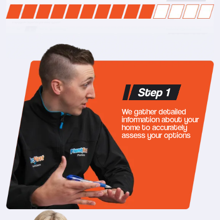
Step 1
We gather detailed
information about your
home to accurately
assess your options