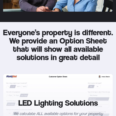
Everyone’s property is different.
We provide an Option Sheet
that will show all available
solutions in great detail
LED Lighting Solutions
We calculate ALL available options for your property