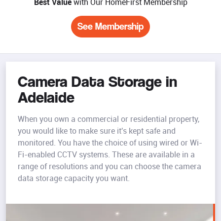
Best Value
with Our HomeFirst Membership
See Membership
Camera Data Storage in
Adelaide
When you own a commercial or residential property,
you would like to make sure it's kept safe and
monitored. You have the choice of using wired or Wi-
Fi-enabled CCTV systems. These are available in a
range of resolutions and you can choose the camera
data storage capacity you want.