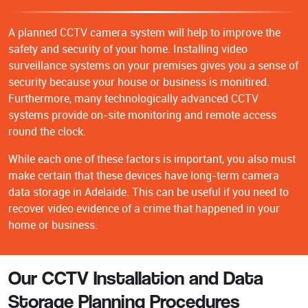
A planned CCTV camera system will help to improve the
safety and security of your home. Installing video
surveillance systems on your premises gives you a sense of
security because your house or business is monitired.
Furthermore, many technologically advanced CCTV
systems provide on-site monitoring and remote access
round the clock.
While each one of these factors is important, you also must
make certain that these devices have long-term camera
data storage in Adelaide. This can be useful if you need to
recover video evidence of a crime that happened in your
home or business.
Our CCTV Installation and Data
Storage Planning Procedures