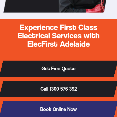
Experience First Class
Electrical Services with
ElecFirst Adelaide
Get Free Quote
Call 1300 576 392
Book Online Now