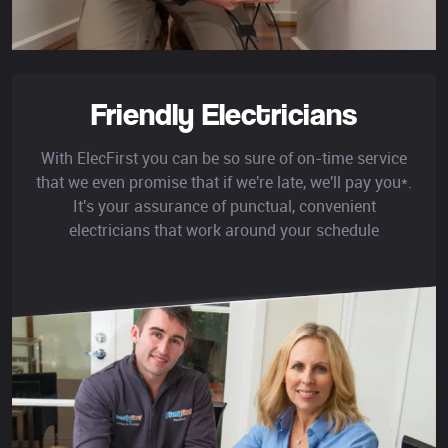
Friendly Electricians
With ElecFirst you can be so sure of on-time service
that we even promise that if we're late, we'll pay you*.
It's your assurance of punctual, convenient
electricians that work around your schedule